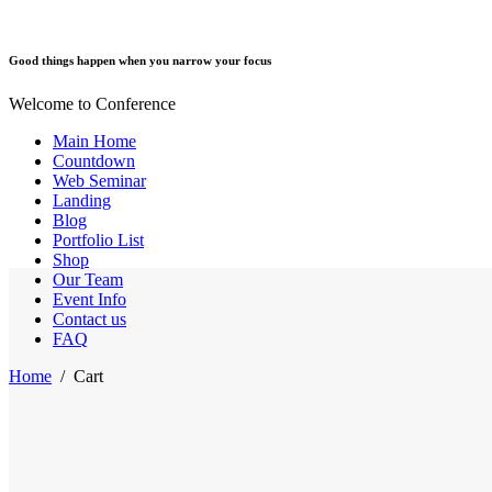
Good things happen when you narrow your focus
Welcome to Conference
Main Home
Countdown
Web Seminar
Landing
Blog
Portfolio List
Shop
Our Team
Event Info
Contact us
FAQ
Home
/
Cart