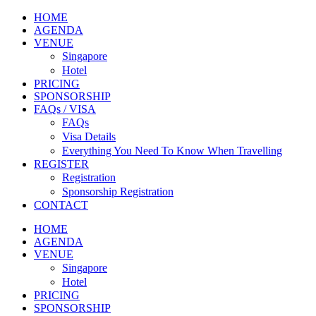
HOME
AGENDA
VENUE
Singapore
Hotel
PRICING
SPONSORSHIP
FAQs / VISA
FAQs
Visa Details
Everything You Need To Know When Travelling
REGISTER
Registration
Sponsorship Registration
CONTACT
HOME
AGENDA
VENUE
Singapore
Hotel
PRICING
SPONSORSHIP