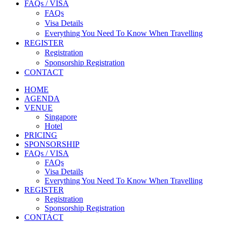
FAQs / VISA
FAQs
Visa Details
Everything You Need To Know When Travelling
REGISTER
Registration
Sponsorship Registration
CONTACT
HOME
AGENDA
VENUE
Singapore
Hotel
PRICING
SPONSORSHIP
FAQs / VISA
FAQs
Visa Details
Everything You Need To Know When Travelling
REGISTER
Registration
Sponsorship Registration
CONTACT