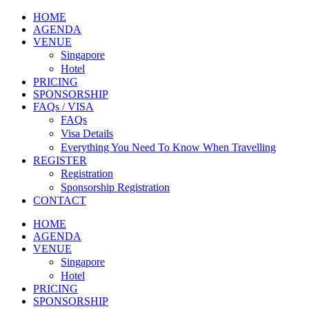
HOME
AGENDA
VENUE
Singapore
Hotel
PRICING
SPONSORSHIP
FAQs / VISA
FAQs
Visa Details
Everything You Need To Know When Travelling
REGISTER
Registration
Sponsorship Registration
CONTACT
HOME
AGENDA
VENUE
Singapore
Hotel
PRICING
SPONSORSHIP