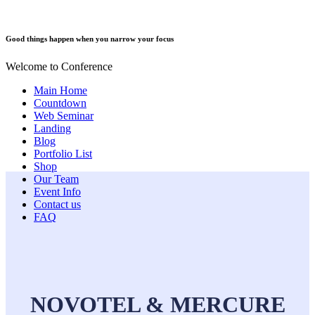
Good things happen when you narrow your focus
Welcome to Conference
Main Home
Countdown
Web Seminar
Landing
Blog
Portfolio List
Shop
Our Team
Event Info
Contact us
FAQ
NOVOTEL & MERCURE