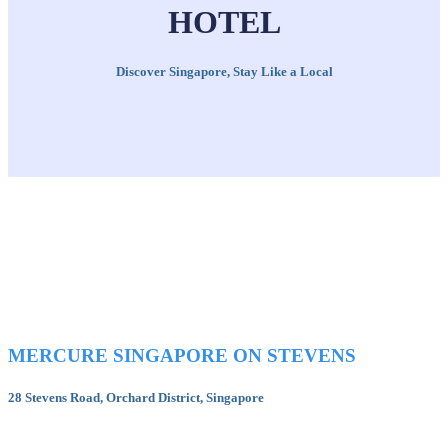
HOTEL
Discover Singapore, Stay Like a Local
MERCURE SINGAPORE ON STEVENS
28 Stevens Road, Orchard District, Singapore