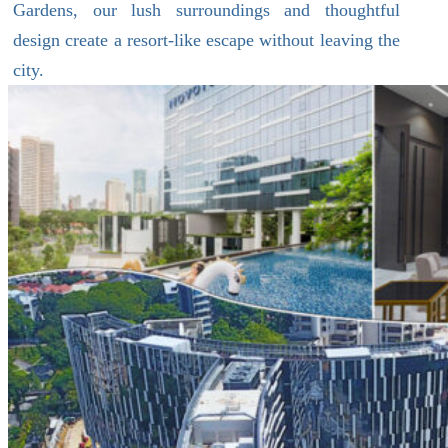
Gardens, our lush surroundings and thoughtful
design create a resort-like escape without leaving the
city.