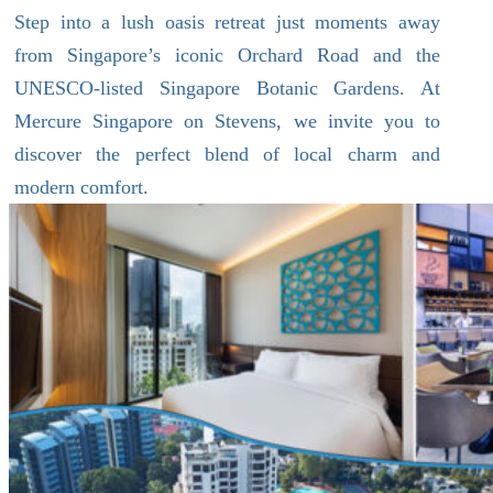
Step into a lush oasis retreat just moments away
from Singapore’s iconic Orchard Road and the
UNESCO-listed Singapore Botanic Gardens. At
Mercure Singapore on Stevens, we invite you to
discover the perfect blend of local charm and
modern comfort.