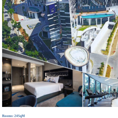
Rooms: 24SqM