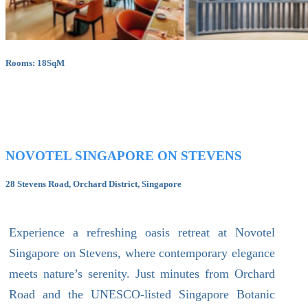
Rooms: 18SqM
NOVOTEL SINGAPORE ON STEVENS
28 Stevens Road, Orchard District, Singapore
Experience a refreshing oasis retreat at Novotel
Singapore on Stevens, where contemporary elegance
meets nature’s serenity. Just minutes from Orchard
Road and the UNESCO-listed Singapore Botanic