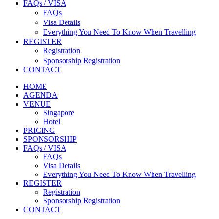
FAQs / VISA
FAQs
Visa Details
Everything You Need To Know When Travelling
REGISTER
Registration
Sponsorship Registration
CONTACT
HOME
AGENDA
VENUE
Singapore
Hotel
PRICING
SPONSORSHIP
FAQs / VISA
FAQs
Visa Details
Everything You Need To Know When Travelling
REGISTER
Registration
Sponsorship Registration
CONTACT