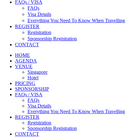
FAQs / VISA
FAQs
Visa Details
Everything You Need To Know When Travelling
REGISTER
Registration
Sponsorship Registration
CONTACT
HOME
AGENDA
VENUE
Singapore
Hotel
PRICING
SPONSORSHIP
FAQs / VISA
FAQs
Visa Details
Everything You Need To Know When Travelling
REGISTER
Registration
Sponsorship Registration
CONTACT