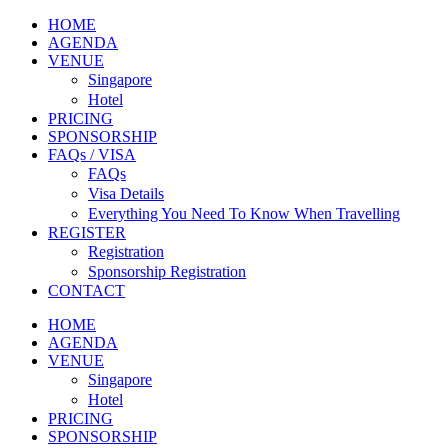
HOME
AGENDA
VENUE
Singapore
Hotel
PRICING
SPONSORSHIP
FAQs / VISA
FAQs
Visa Details
Everything You Need To Know When Travelling
REGISTER
Registration
Sponsorship Registration
CONTACT
HOME
AGENDA
VENUE
Singapore
Hotel
PRICING
SPONSORSHIP