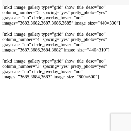
[mkd_image_gallery type=”grid” show_title_desc=”no”
column_number=”5″ spacing=”yes” pretty_photo=”yes”
grayscale=”no” circle_overlay_hover=”no”
images=”3683,3682,3687,3686,3685″ image_size=”440×330″]
[mkd_image_gallery type=”grid” show_title_desc=”no”
column_number=”4″ spacing=”yes” pretty_photo=”yes”
grayscale=”no” circle_overlay_hover=”no”
images=”3687,3686,3684,3682″ image_size=”440×310″]
[mkd_image_gallery type=”grid” show_title_desc=”no”
column_number=”3″ spacing=”yes” pretty_photo=”yes”
grayscale=”no” circle_overlay_hover=”no”
images=”3685,3684,3683″ image_size=”800×600″]
+49 40 228 21 398
OLN Oceanwide Logistics
Global Network GmbH & Co KG Hans- Boeckler- Straße 12 25337
Elmshorn
office@olgn.org