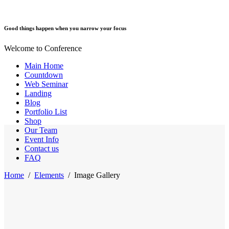
Good things happen when you narrow your focus
Welcome to Conference
Main Home
Countdown
Web Seminar
Landing
Blog
Portfolio List
Shop
Our Team
Event Info
Contact us
FAQ
Home
/
Elements
/
Image Gallery