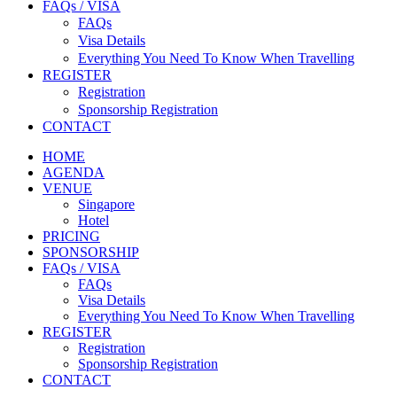
FAQs / VISA
FAQs
Visa Details
Everything You Need To Know When Travelling
REGISTER
Registration
Sponsorship Registration
CONTACT
HOME
AGENDA
VENUE
Singapore
Hotel
PRICING
SPONSORSHIP
FAQs / VISA
FAQs
Visa Details
Everything You Need To Know When Travelling
REGISTER
Registration
Sponsorship Registration
CONTACT