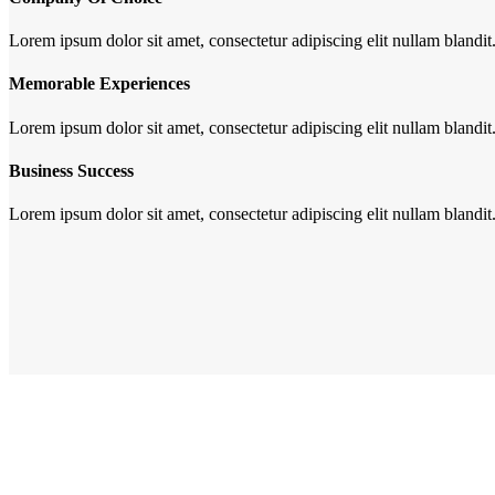
Lorem ipsum dolor sit amet, consectetur adipiscing elit nullam blandit
Memorable Experiences
Lorem ipsum dolor sit amet, consectetur adipiscing elit nullam blandit
Business Success
Lorem ipsum dolor sit amet, consectetur adipiscing elit nullam blandit
Gl