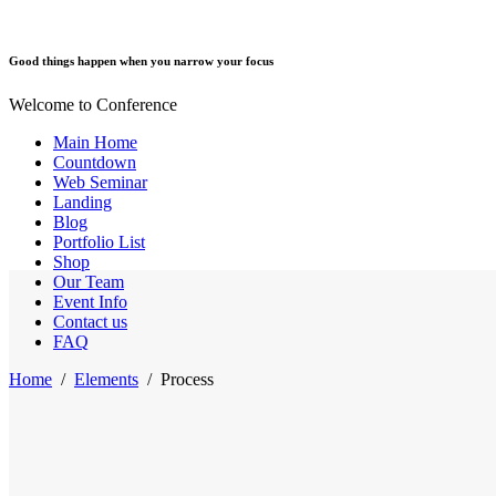
Good things happen when you narrow your focus
Welcome to Conference
Main Home
Countdown
Web Seminar
Landing
Blog
Portfolio List
Shop
Our Team
Event Info
Contact us
FAQ
Home
/
Elements
/
Process