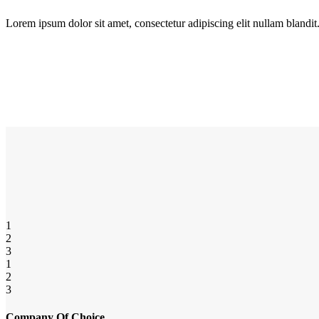
Lorem ipsum dolor sit amet, consectetur adipiscing elit nullam blandit
1
2
3
1
2
3
Company Of Choice