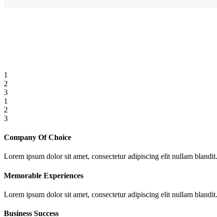
1
2
3
1
2
3
Company Of Choice
Lorem ipsum dolor sit amet, consectetur adipiscing elit nullam blandit
Memorable Experiences
Lorem ipsum dolor sit amet, consectetur adipiscing elit nullam blandit
Business Success