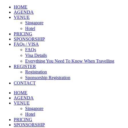
HOME
AGENDA
VENUE
Singapore
Hotel
PRICING
SPONSORSHIP
FAQs / VISA
FAQs
Visa Details
Everything You Need To Know When Travelling
REGISTER
Registration
Sponsorship Registration
CONTACT
HOME
AGENDA
VENUE
Singapore
Hotel
PRICING
SPONSORSHIP