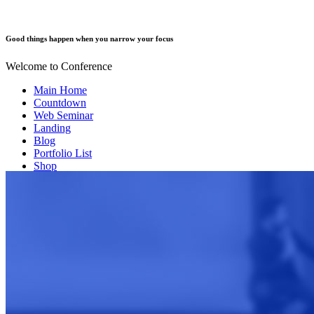
Good things happen when you narrow your focus
Welcome to Conference
Main Home
Countdown
Web Seminar
Landing
Blog
Portfolio List
Shop
Our Team
Event Info
Contact us
FAQ