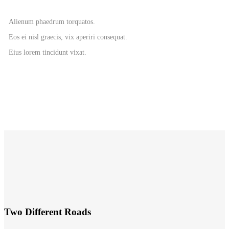
Alienum phaedrum torquatos.
Eos ei nisl graecis, vix aperiri consequat.
Eius lorem tincidunt vixat.
Two Different Roads