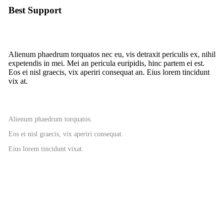
Best Support
Alienum phaedrum torquatos nec eu, vis detraxit periculis ex, nihil
expetendis in mei. Mei an pericula euripidis, hinc partem ei est.
Eos ei nisl graecis, vix aperiri consequat an. Eius lorem tincidunt
vix at.
Alienum phaedrum torquatos.
Eos ei nisl graecis, vix aperiri consequat.
Eius lorem tincidunt vixat.