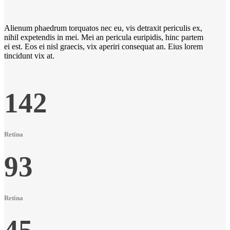
Alienum phaedrum torquatos nec eu, vis detraxit periculis ex,
nihil expetendis in mei. Mei an pericula euripidis, hinc partem
ei est. Eos ei nisl graecis, vix aperiri consequat an. Eius lorem
tincidunt vix at.
142
Retina
93
Retina
45