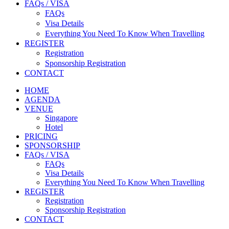
FAQs / VISA
FAQs
Visa Details
Everything You Need To Know When Travelling
REGISTER
Registration
Sponsorship Registration
CONTACT
HOME
AGENDA
VENUE
Singapore
Hotel
PRICING
SPONSORSHIP
FAQs / VISA
FAQs
Visa Details
Everything You Need To Know When Travelling
REGISTER
Registration
Sponsorship Registration
CONTACT