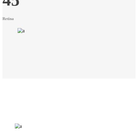
Retina