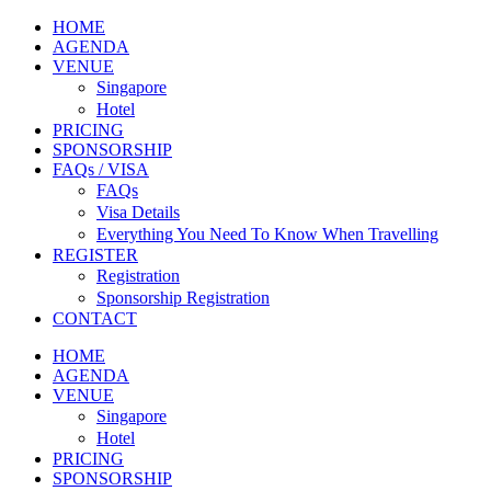
HOME
AGENDA
VENUE
Singapore
Hotel
PRICING
SPONSORSHIP
FAQs / VISA
FAQs
Visa Details
Everything You Need To Know When Travelling
REGISTER
Registration
Sponsorship Registration
CONTACT
HOME
AGENDA
VENUE
Singapore
Hotel
PRICING
SPONSORSHIP