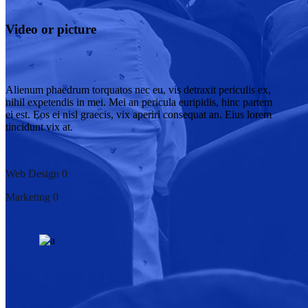
Video or picture
Alienum phaedrum torquatos nec eu, vis detraxit periculis ex,
nihil expetendis in mei. Mei an pericula euripidis, hinc partem
ei est. Eos ei nisl graecis, vix aperiri consequat an. Eius lorem
tincidunt vix at.
Web Design
0
Marketing
0