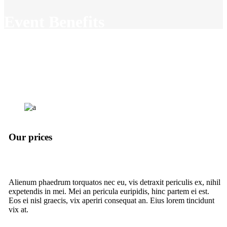
Event Benefits
Lorem ipsum dolor sit amet,
consectetuer adipiscing elit. Aenean
commodo ligula eget dolor. Aenean
massa. Aenean sollicitudin, lorem.
Our prices
Alienum phaedrum torquatos nec eu, vis detraxit periculis ex, nihil
expetendis in mei. Mei an pericula euripidis, hinc partem ei est.
Eos ei nisl graecis, vix aperiri consequat an. Eius lorem tincidunt
vix at.