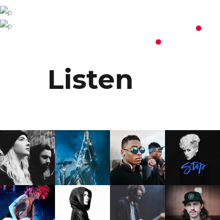
Programme
.
Billets
.
Listen