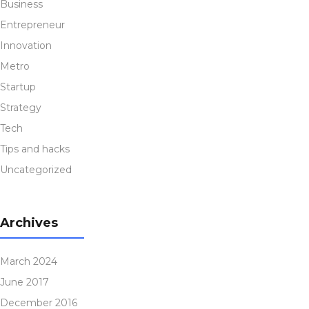
Business
Entrepreneur
Innovation
Metro
Startup
Strategy
Tech
Tips and hacks
Uncategorized
Archives
March 2024
June 2017
December 2016