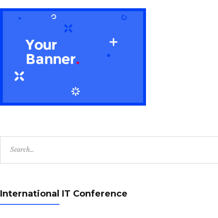
Search
for:
International IT Conference