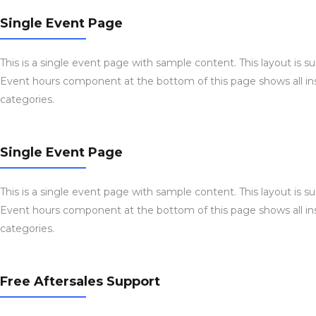
Single Event Page
This is a single event page with sample content. This layout is s
Event hours component at the bottom of this page shows all ins
categories.
Single Event Page
This is a single event page with sample content. This layout is s
Event hours component at the bottom of this page shows all ins
categories.
Free Aftersales Support