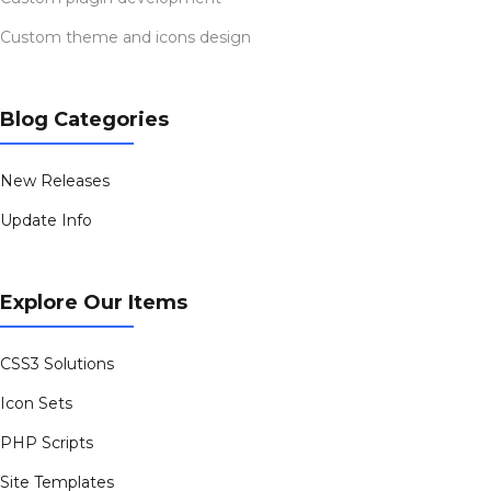
Custom theme and icons design
Blog Categories
New Releases
Update Info
Explore Our Items
CSS3 Solutions
Icon Sets
PHP Scripts
Site Templates