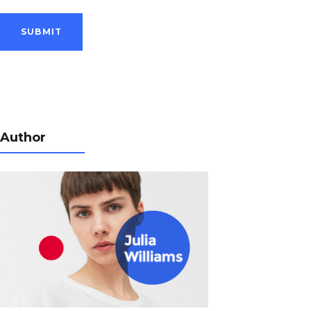
Author