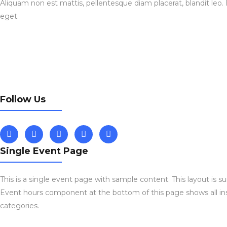
Aliquam non est mattis, pellentesque diam placerat, blandit leo.
eget.
Follow Us
Single Event Page
This is a single event page with sample content. This layout is s
Event hours component at the bottom of this page shows all ins
categories.