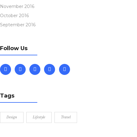
November 2016
October 2016
September 2016
Follow Us
Tags
Design
Lifestyle
Travel