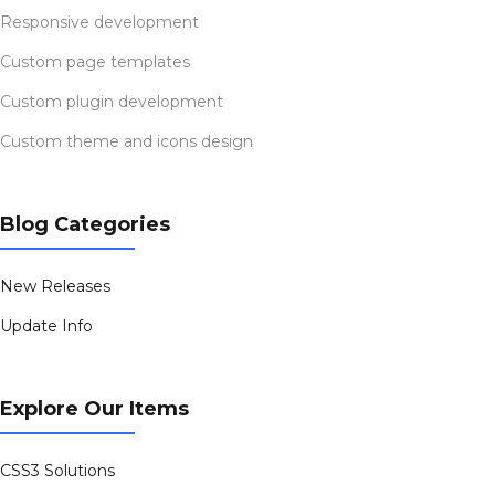
Responsive development
Custom page templates
Custom plugin development
Custom theme and icons design
Blog Categories
New Releases
Update Info
Explore Our Items
CSS3 Solutions