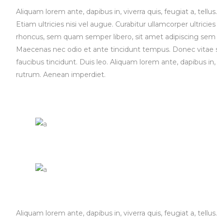
Aliquam lorem ante, dapibus in, viverra quis, feugiat a, tell
Etiam ultricies nisi vel augue. Curabitur ullamcorper ultri
rhoncus, sem quam semper libero, sit amet adipiscing sem n
Maecenas nec odio et ante tincidunt tempus. Donec vitae sa
faucibus tincidunt. Duis leo. Aliquam lorem ante, dapibus in, 
rutrum. Aenean imperdiet.
Aliquam lorem ante, dapibus in, viverra quis, feugiat a, tell