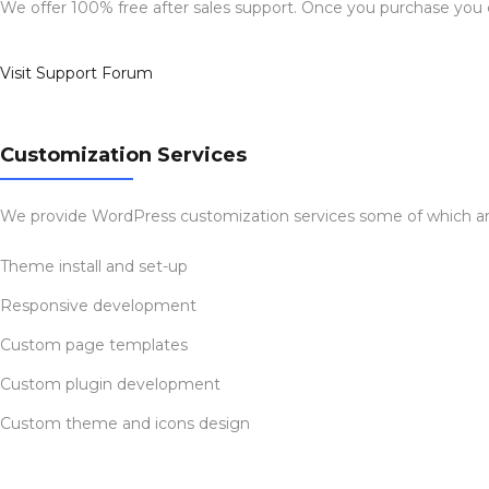
We offer 100% free after sales support. Once you purchase you
Visit Support Forum
Customization Services
We provide WordPress customization services some of which ar
Theme install and set-up
Responsive development
Custom page templates
Custom plugin development
Custom theme and icons design