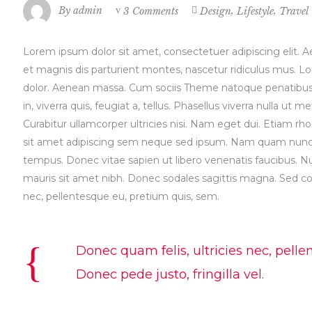
,
,
By
admin
3 Comments
Design
Lifestyle
Travel
Lorem ipsum dolor sit amet, consectetuer adipiscing elit
et magnis dis parturient montes, nascetur ridiculus mus. L
dolor. Aenean massa. Cum sociis Theme natoque penatibus e
in, viverra quis, feugiat a, tellus. Phasellus viverra nulla ut
Curabitur ullamcorper ultricies nisi. Nam eget dui. Etiam
sit amet adipiscing sem neque sed ipsum. Nam quam nunc, bl
tempus. Donec vitae sapien ut libero venenatis faucibus. Null
mauris sit amet nibh. Donec sodales sagittis magna. Sed co
nec, pellentesque eu, pretium quis, sem.
Donec quam felis, ultricies nec, pell
Donec pede justo, fringilla vel.