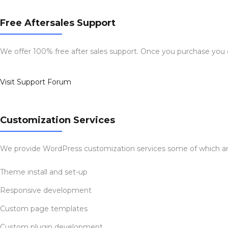
Free Aftersales Support
We offer 100% free after sales support. Once you purchase you
Visit Support Forum
Customization Services
We provide WordPress customization services some of which ar
Theme install and set-up
Responsive development
Custom page templates
Custom plugin development