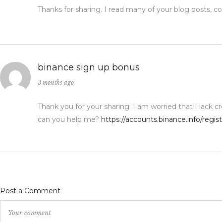
Thanks for sharing. I read many of your blog posts, co
binance sign up bonus
3 months ago
Thank you for your sharing. I am worried that I lack cr
can you help me?
https://accounts.binance.info/regi
Post a Comment