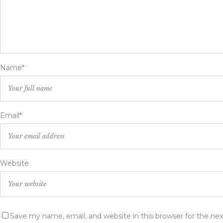
Name*
Email*
Website
Save my name, email, and website in this browser for the ne