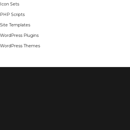
Icon Sets
PHP Scripts
Site Templates
WordPress Plugins
WordPress Themes