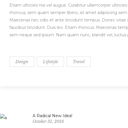
Etiam ultricies nisi vel augue. Curabitur ullamcorper ultri
rhoncus, sem quam semper libero, sit amet adipiscing sem n
Maecenas nec odio et ante tincidunt tempus. Donec vitae sa
faucibus tincidunt. Duis leo. Etiam rhoncus. Maecenas tem
sem neque sed ipsum. Nam quam nunc, blandit vel, luctus pu
Design
Lifestyle
Travel
A Radical New Idea!
October 31, 2016