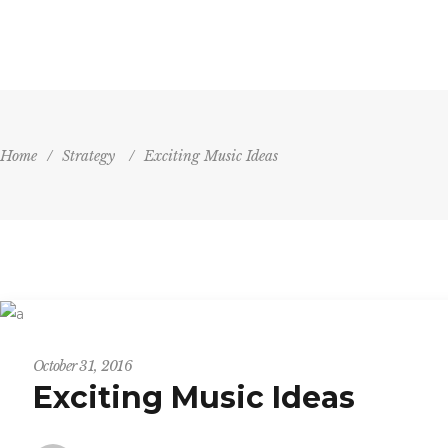
HOME
AGENDA
VENU
Home
/
Strategy
/
Exciting Music Ideas
Strategy
October 31, 2016
Exciting Music Ideas