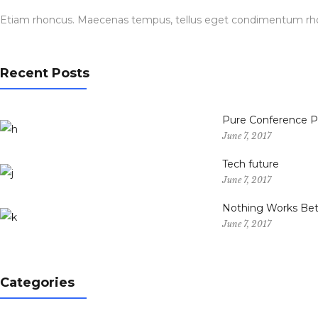
Etiam rhoncus. Maecenas tempus, tellus eget condimentum rhon
Recent Posts
Pure Conference 
June 7, 2017
Tech future
June 7, 2017
Nothing Works Bet
June 7, 2017
Categories