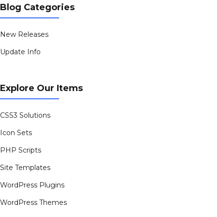
Blog Categories
New Releases
Update Info
Explore Our Items
CSS3 Solutions
Icon Sets
PHP Scripts
Site Templates
WordPress Plugins
WordPress Themes