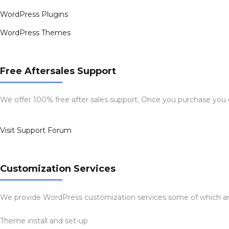
WordPress Plugins
WordPress Themes
Free Aftersales Support
We offer 100% free after sales support. Once you purchase you
Visit Support Forum
Customization Services
We provide WordPress customization services some of which ar
Theme install and set-up