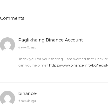
Comments
Paglikha ng Binance Account
6 months ago
Thank you for your sharing. I am worried that I lack cr
can you help me?
https://www.binance.info/bg/regi
binance-
4 months ago