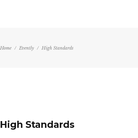
HOME
AGENDA
VENU
Home
/
Evently
/
High Standards
High Standards