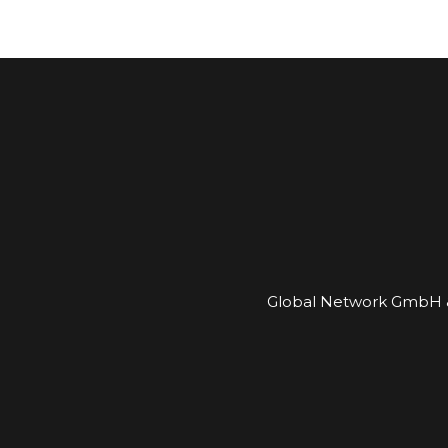
Global Network GmbH &