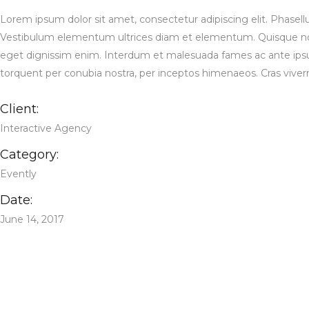
Lorem ipsum dolor sit amet, consectetur adipiscing elit. Phasell
Vestibulum elementum ultrices diam et elementum. Quisque non 
eget dignissim enim. Interdum et malesuada fames ac ante ipsum pr
torquent per conubia nostra, per inceptos himenaeos. Cras viverra, 
Client:
Interactive Agency
Category:
Evently
Date:
June 14, 2017