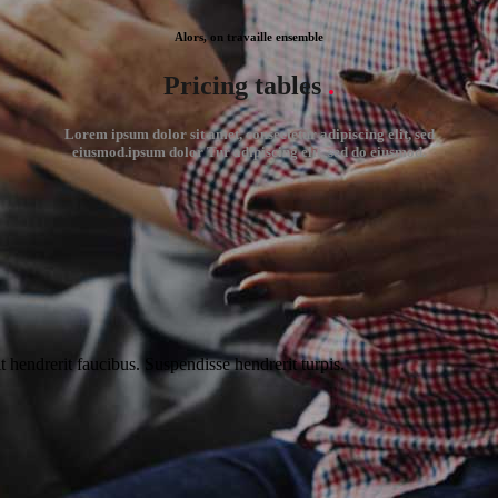
Alors, on travaille ensemble
Pricing tables
.
Lorem ipsum dolor sit amet, consectetur adipiscing elit, sed
eiusmod.ipsum dolor Tur adipiscing elit, sed do eiusmod.
t hendrerit faucibus. Suspendisse hendrerit turpis.