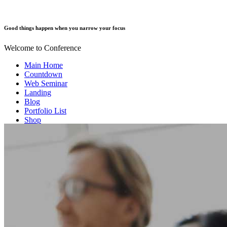
Good things happen when you narrow your focus
Welcome to Conference
Main Home
Countdown
Web Seminar
Landing
Blog
Portfolio List
Shop
Our Team
Event Info
Contact us
FAQ