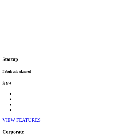
Startup
Fabulously planned
$
99
VIEW FEATURES
Corporate