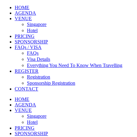
HOME
AGENDA
VENUE
Singapore
Hotel
PRICING
SPONSORSHIP
FAQs / VISA
FAQs
Visa Details
Everything You Need To Know When Travelling
REGISTER
Registration
Sponsorship Registration
CONTACT
HOME
AGENDA
VENUE
Singapore
Hotel
PRICING
SPONSORSHIP