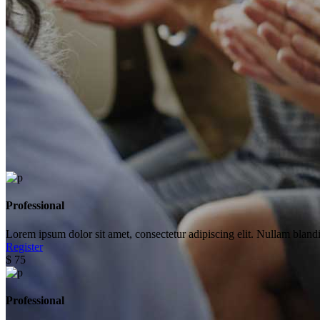
Professional
Lorem ipsum dolor sit amet, consectetur adipiscing elit. Nullam blandi
Register
$
75
Professional