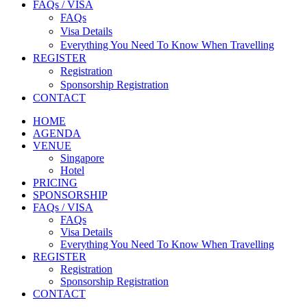
FAQs / VISA
FAQs
Visa Details
Everything You Need To Know When Travelling
REGISTER
Registration
Sponsorship Registration
CONTACT
HOME
AGENDA
VENUE
Singapore
Hotel
PRICING
SPONSORSHIP
FAQs / VISA
FAQs
Visa Details
Everything You Need To Know When Travelling
REGISTER
Registration
Sponsorship Registration
CONTACT