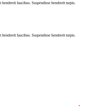
t hendrerit faucibus. Suspendisse hendrerit turpis.
, consectetuer adipiscing elit. Proin gravida nibh vel velit auctor aliqu
t hendrerit faucibus. Suspendisse hendrerit turpis.
Travel Information
.