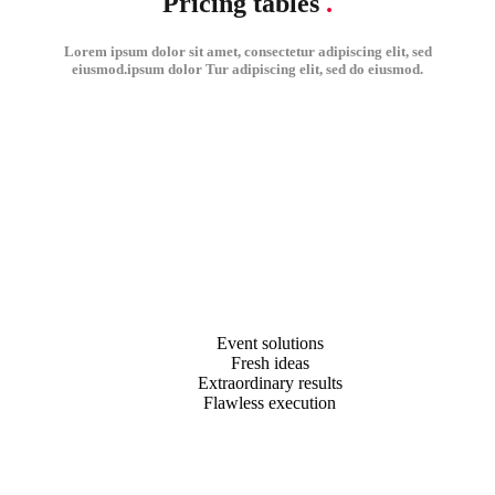
Pricing tables
.
Lorem ipsum dolor sit amet, consectetur adipiscing elit, sed
eiusmod.ipsum dolor Tur adipiscing elit, sed do eiusmod.
Event solutions
Fresh ideas
Extraordinary results
Flawless execution