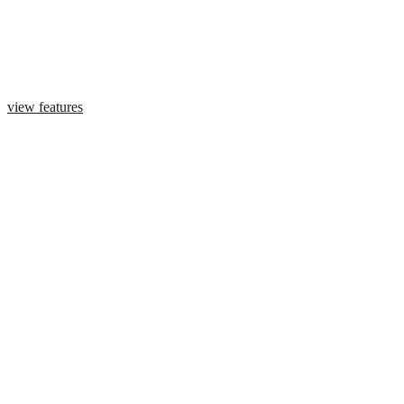
view features