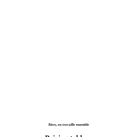
Lorem ipsum dolor sit amet, consectetur adipiscing elit, sed
eiusmod.ipsum dolor Tur adipiscing elit, sed do eiusmod.
Alors, on travaille ensemble