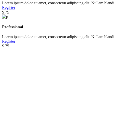
Lorem ipsum dolor sit amet, consectetur adipiscing elit. Nullam blandi
Register
Pricing Packages
$
75
Lorem ipsum dolor sit amet
Professional
lorem quis bibendum
Lorem ipsum dolor sit amet, consectetur adipiscing elit. Nullam blandi
Register
$
75