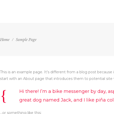
HOME
AGENDA
VENU
Home
/
Sample Page
This is an example page. It’s different from a blog post because 
start with an About page that introduces them to potential site vi
Hi there! I’m a bike messenger by day, asp
great dog named Jack, and I like piña cola
…or something like this: