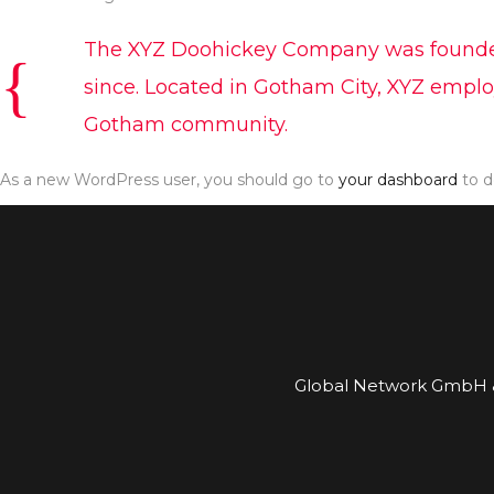
The XYZ Doohickey Company was founded i
since. Located in Gotham City, XYZ emplo
Gotham community.
As a new WordPress user, you should go to
your dashboard
to d
Global Network GmbH &