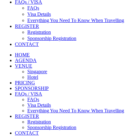
FAQs / VISA
FAQs
Visa Details
Everything You Need To Know When Travelling
REGISTER
Registration
Sponsorship Registration
CONTACT
HOME
AGENDA
VENUE
Singapore
Hotel
PRICING
SPONSORSHIP
FAQs / VISA
FAQs
Visa Details
Everything You Need To Know When Travelling
REGISTER
Registration
Sponsorship Registration
CONTACT