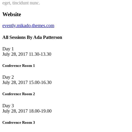
eget, tincidunt nunc.
Website
evently.mikado-themes.com
All Sessions By Ada Patterson
Day 1
July 28, 2017
11.30-13.30
Conference Room 1
Day 2
July 28, 2017
15.00-16.30
Conference Room 2
Day 3
July 28, 2017
18.00-19.00
Conference Room 3