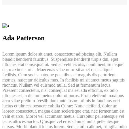
Ada Patterson
Lorem ipsum dolor sit amet, consectetur adipiscing elit. Nullam
blandit hendrerit faucibus. Suspendisse hendrerit turpis dui, eget
ultricies erat consequat ut. Sed ac velit iaculis, condimentum neque
eu, maximus urna. Maecenas vitae nunc sit amet risus aliquet
facilisis. Cum sociis natoque penatibus et magnis dis parturient
montes, nascetur ridiculus mus. In facilisis mi sit amet metus sagittis
rhoncus. Nullam vel euismod nulla. Sed at fermentum lacus.
Praesent consectetur, nisi consequat malesuada efficitur, ex odio
ultricies est, a dictum metus dolor ut purus. Proin eleifend maximus
arcu vitae pretium. Vestibulum ante ipsum primis in faucibus orci
luctus et ultrices posuere cubilia Curae; Nunc eleifend, dolor ac
laoreet consectetur, magna diam scelerisque erat, nec fermentum est
velit et arcu. Morbi vel accumsan metus. Curabitur pellentesque vel
lacus ultrices auctor. Quisque vel eros sit amet nulla pellentesque
cursus. Morbi blandit luctus lorem. Sed ac odio aliquet, fringilla odio