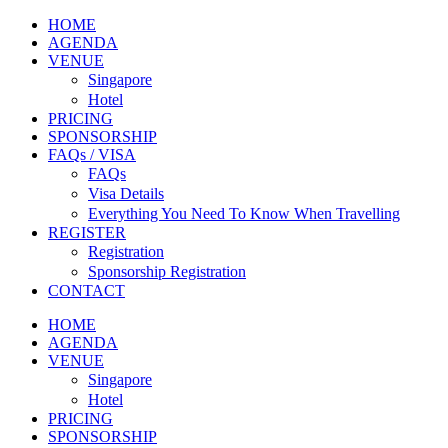
HOME
AGENDA
VENUE
Singapore
Hotel
PRICING
SPONSORSHIP
FAQs / VISA
FAQs
Visa Details
Everything You Need To Know When Travelling
REGISTER
Registration
Sponsorship Registration
CONTACT
HOME
AGENDA
VENUE
Singapore
Hotel
PRICING
SPONSORSHIP