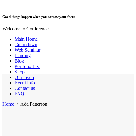
Good things happen when you narrow your focus
Welcome to Conference
Main Home
Countdown
Web Seminar
Landing
Blog
Portfolio List
Shop
Our Team
Event Info
Contact us
FAQ
Home
/
Ada Patterson