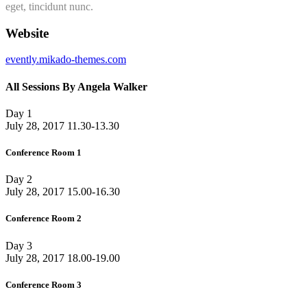
eget, tincidunt nunc.
Website
evently.mikado-themes.com
All Sessions By Angela Walker
Day 1
July 28, 2017
11.30-13.30
Conference Room 1
Day 2
July 28, 2017
15.00-16.30
Conference Room 2
Day 3
July 28, 2017
18.00-19.00
Conference Room 3