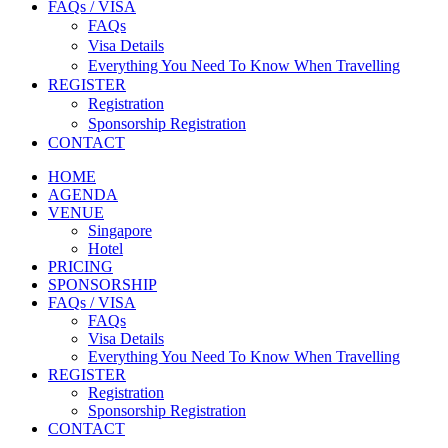
FAQs / VISA
FAQs
Visa Details
Everything You Need To Know When Travelling
REGISTER
Registration
Sponsorship Registration
CONTACT
HOME
AGENDA
VENUE
Singapore
Hotel
PRICING
SPONSORSHIP
FAQs / VISA
FAQs
Visa Details
Everything You Need To Know When Travelling
REGISTER
Registration
Sponsorship Registration
CONTACT