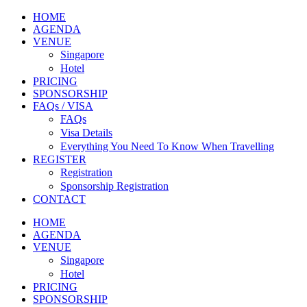
HOME
AGENDA
VENUE
Singapore
Hotel
PRICING
SPONSORSHIP
FAQs / VISA
FAQs
Visa Details
Everything You Need To Know When Travelling
REGISTER
Registration
Sponsorship Registration
CONTACT
HOME
AGENDA
VENUE
Singapore
Hotel
PRICING
SPONSORSHIP