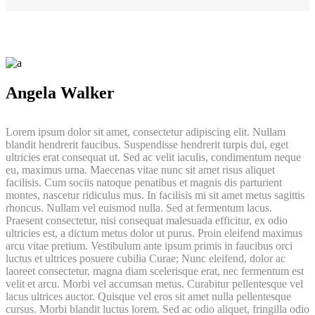
Angela Walker
Lorem ipsum dolor sit amet, consectetur adipiscing elit. Nullam
blandit hendrerit faucibus. Suspendisse hendrerit turpis dui, eget
ultricies erat consequat ut. Sed ac velit iaculis, condimentum neque
eu, maximus urna. Maecenas vitae nunc sit amet risus aliquet
facilisis. Cum sociis natoque penatibus et magnis dis parturient
montes, nascetur ridiculus mus. In facilisis mi sit amet metus sagittis
rhoncus. Nullam vel euismod nulla. Sed at fermentum lacus.
Praesent consectetur, nisi consequat malesuada efficitur, ex odio
ultricies est, a dictum metus dolor ut purus. Proin eleifend maximus
arcu vitae pretium. Vestibulum ante ipsum primis in faucibus orci
luctus et ultrices posuere cubilia Curae; Nunc eleifend, dolor ac
laoreet consectetur, magna diam scelerisque erat, nec fermentum est
velit et arcu. Morbi vel accumsan metus. Curabitur pellentesque vel
lacus ultrices auctor. Quisque vel eros sit amet nulla pellentesque
cursus. Morbi blandit luctus lorem. Sed ac odio aliquet, fringilla odio