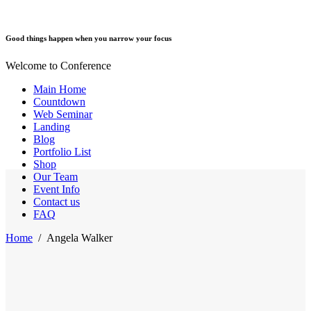
Good things happen when you narrow your focus
Welcome to Conference
Main Home
Countdown
Web Seminar
Landing
Blog
Portfolio List
Shop
Our Team
Event Info
Contact us
FAQ
Home
/
Angela Walker