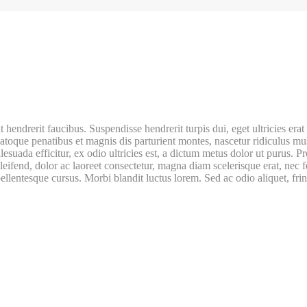
t hendrerit faucibus. Suspendisse hendrerit turpis dui, eget ultricies e
natoque penatibus et magnis dis parturient montes, nascetur ridiculus mu
lesuada efficitur, ex odio ultricies est, a dictum metus dolor ut purus.
 eleifend, dolor ac laoreet consectetur, magna diam scelerisque erat, ne
pellentesque cursus. Morbi blandit luctus lorem. Sed ac odio aliquet, frin