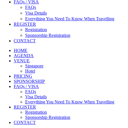
FAQs / VISA
FAQs
Visa Details
Everything You Need To Know When Travelling
REGISTER
Registration
Sponsorship Registration
CONTACT
HOME
AGENDA
VENUE
Singapore
Hotel
PRICING
SPONSORSHIP
FAQs / VISA
FAQs
Visa Details
Everything You Need To Know When Travelling
REGISTER
Registration
Sponsorship Registration
CONTACT