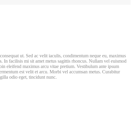
rat consequat ut. Sed ac velit iaculis, condimentum neque eu, maximus
s. In facilisis mi sit amet metus sagittis rhoncus. Nullam vel euismod
 Proin eleifend maximus arcu vitae pretium. Vestibulum ante ipsum
c fermentum est velit et arcu. Morbi vel accumsan metus. Curabitur
gilla odio eget, tincidunt nunc.