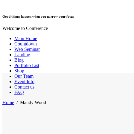
Good things happen when you narrow your focus
Welcome to Conference
Main Home
Countdown
Web Seminar
Landing
Blog
Portfolio List
Shop
Our Team
Event Info
Contact us
FAQ
Home
/
Mandy Wood