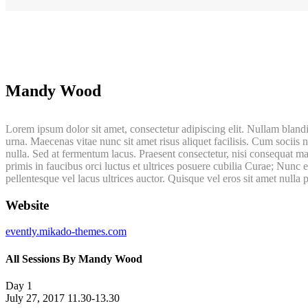
Mandy Wood
Lorem ipsum dolor sit amet, consectetur adipiscing elit. Nullam blandi
urna. Maecenas vitae nunc sit amet risus aliquet facilisis. Cum sociis 
nulla. Sed at fermentum lacus. Praesent consectetur, nisi consequat ma
primis in faucibus orci luctus et ultrices posuere cubilia Curae; Nunc
pellentesque vel lacus ultrices auctor. Quisque vel eros sit amet nulla 
Website
evently.mikado-themes.com
All Sessions By Mandy Wood
Day 1
July 27, 2017
11.30-13.30