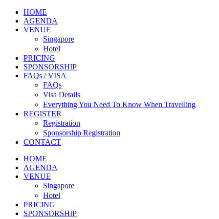
HOME
AGENDA
VENUE
Singapore
Hotel
PRICING
SPONSORSHIP
FAQs / VISA
FAQs
Visa Details
Everything You Need To Know When Travelling
REGISTER
Registration
Sponsorship Registration
CONTACT
HOME
AGENDA
VENUE
Singapore
Hotel
PRICING
SPONSORSHIP