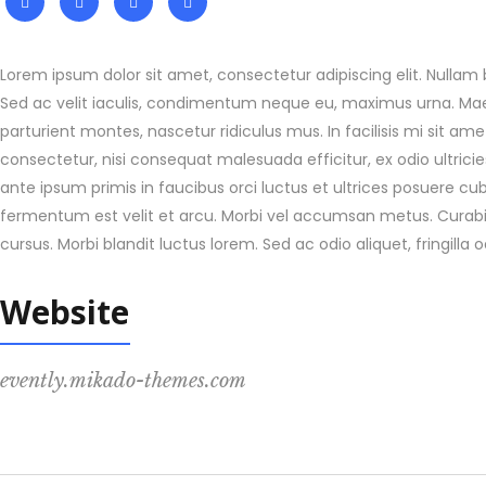
Lorem ipsum dolor sit amet, consectetur adipiscing elit. Nullam b
Sed ac velit iaculis, condimentum neque eu, maximus urna. Maec
parturient montes, nascetur ridiculus mus. In facilisis mi sit a
consectetur, nisi consequat malesuada efficitur, ex odio ultric
ante ipsum primis in faucibus orci luctus et ultrices posuere cu
fermentum est velit et arcu. Morbi vel accumsan metus. Curabitu
cursus. Morbi blandit luctus lorem. Sed ac odio aliquet, fringilla 
Website
evently.mikado-themes.com