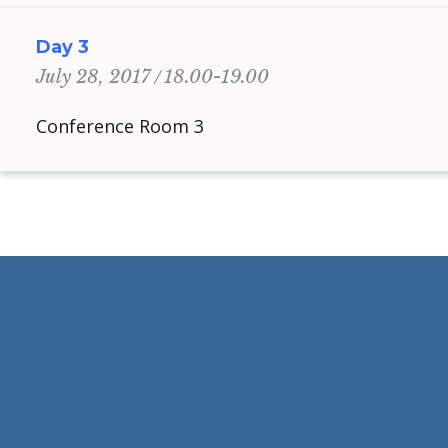
Day 3
18.00-19.00
July 28, 2017
Conference Room 3