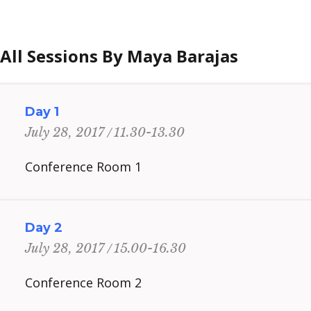
All Sessions By Maya Barajas
Day 1
11.30-13.30
July 28, 2017
Conference Room 1
Day 2
15.00-16.30
July 28, 2017
Conference Room 2