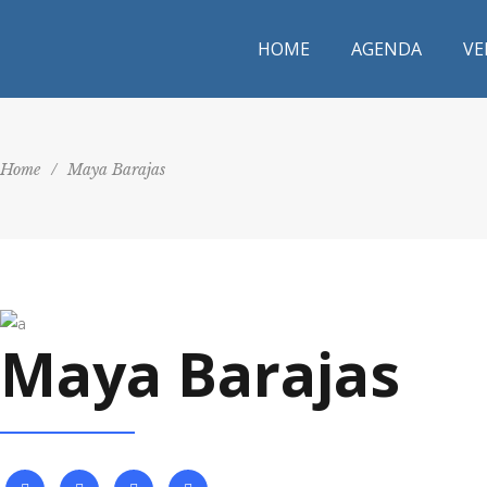
HOME
AGENDA
VE
Home
/
Maya Barajas
Maya Barajas