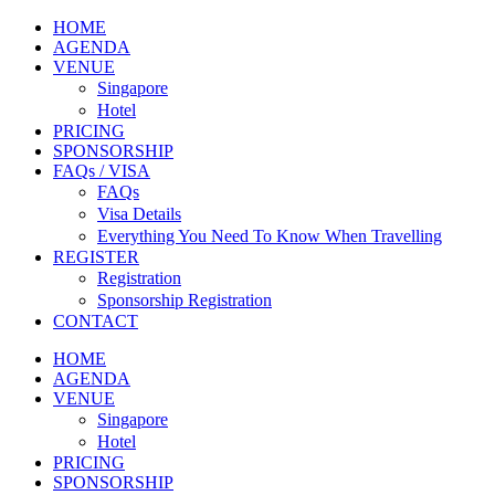
HOME
AGENDA
VENUE
Singapore
Hotel
PRICING
SPONSORSHIP
FAQs / VISA
FAQs
Visa Details
Everything You Need To Know When Travelling
REGISTER
Registration
Sponsorship Registration
CONTACT
HOME
AGENDA
VENUE
Singapore
Hotel
PRICING
SPONSORSHIP