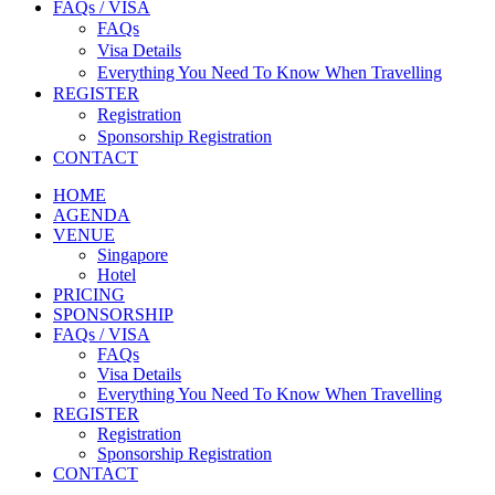
FAQs / VISA
FAQs
Visa Details
Everything You Need To Know When Travelling
REGISTER
Registration
Sponsorship Registration
CONTACT
HOME
AGENDA
VENUE
Singapore
Hotel
PRICING
SPONSORSHIP
FAQs / VISA
FAQs
Visa Details
Everything You Need To Know When Travelling
REGISTER
Registration
Sponsorship Registration
CONTACT