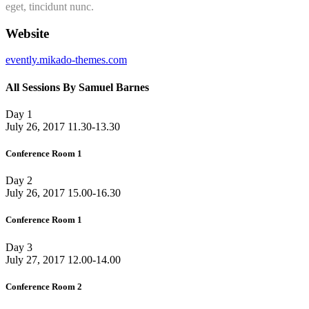
eget, tincidunt nunc.
Website
evently.mikado-themes.com
All Sessions By Samuel Barnes
Day 1
July 26, 2017
11.30-13.30
Conference Room 1
Day 2
July 26, 2017
15.00-16.30
Conference Room 1
Day 3
July 27, 2017
12.00-14.00
Conference Room 2