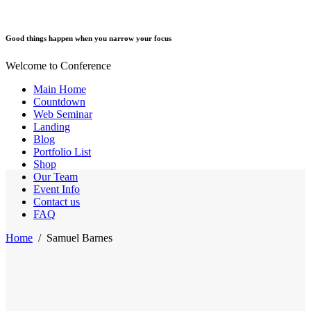
Good things happen when you narrow your focus
Welcome to Conference
Main Home
Countdown
Web Seminar
Landing
Blog
Portfolio List
Shop
Our Team
Event Info
Contact us
FAQ
Home
/
Samuel Barnes