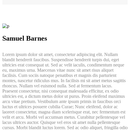
Samuel Barnes
Lorem ipsum dolor sit amet, consectetur adipiscing elit. Nullam
blandit hendrerit faucibus. Suspendisse hendrerit turpis dui, eget
ultricies erat consequat ut. Sed ac velit iaculis, condimentum neque
eu, maximus urna. Maecenas vitae nunc sit amet risus aliquet
facilisis. Cum sociis natoque penatibus et magnis dis parturient
montes, nascetur ridiculus mus. In facilisis mi sit amet metus sagittis
rhoncus. Nullam vel euismod nulla. Sed at fermentum lacus.
Praesent consectetur, nisi consequat malesuada efficitur, ex odio
ultricies est, a dictum metus dolor ut purus. Proin eleifend maximus
arcu vitae pretium. Vestibulum ante ipsum primis in faucibus orci
luctus et ultrices posuere cubilia Curae; Nunc eleifend, dolor ac
laoreet consectetur, magna diam scelerisque erat, nec fermentum est
velit et arcu. Morbi vel accumsan metus. Curabitur pellentesque vel
lacus ultrices auctor. Quisque vel eros sit amet nulla pellentesque
cursus. Morbi blandit luctus lorem. Sed ac odio aliquet, fringilla odio