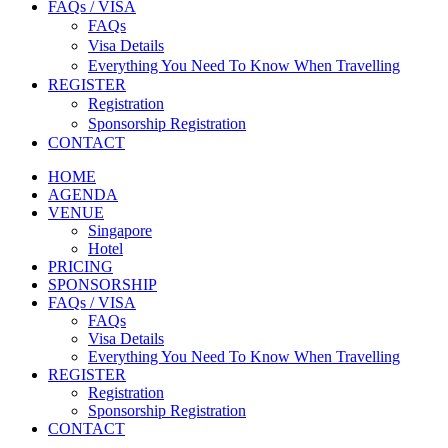
FAQs / VISA
FAQs
Visa Details
Everything You Need To Know When Travelling
REGISTER
Registration
Sponsorship Registration
CONTACT
HOME
AGENDA
VENUE
Singapore
Hotel
PRICING
SPONSORSHIP
FAQs / VISA
FAQs
Visa Details
Everything You Need To Know When Travelling
REGISTER
Registration
Sponsorship Registration
CONTACT