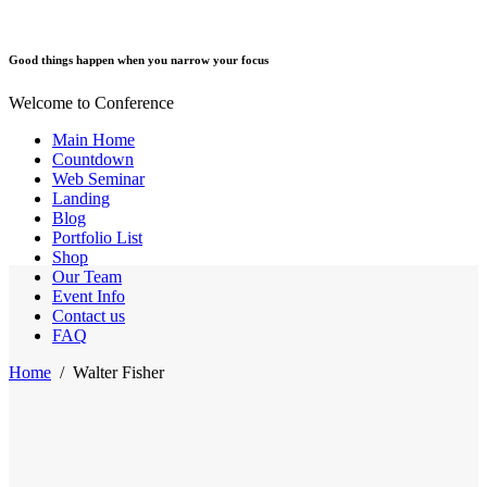
Good things happen when you narrow your focus
Welcome to Conference
Main Home
Countdown
Web Seminar
Landing
Blog
Portfolio List
Shop
Our Team
Event Info
Contact us
FAQ
Home
/
Walter Fisher