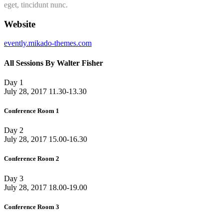
eget, tincidunt nunc.
Website
evently.mikado-themes.com
All Sessions By Walter Fisher
Day 1
July 28, 2017
11.30-13.30
Conference Room 1
Day 2
July 28, 2017
15.00-16.30
Conference Room 2
Day 3
July 28, 2017
18.00-19.00
Conference Room 3