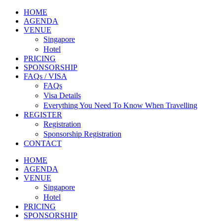
HOME
AGENDA
VENUE
Singapore
Hotel
PRICING
SPONSORSHIP
FAQs / VISA
FAQs
Visa Details
Everything You Need To Know When Travelling
REGISTER
Registration
Sponsorship Registration
CONTACT
HOME
AGENDA
VENUE
Singapore
Hotel
PRICING
SPONSORSHIP