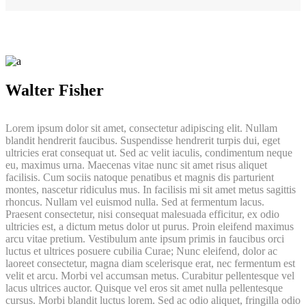
Walter Fisher
Lorem ipsum dolor sit amet, consectetur adipiscing elit. Nullam
blandit hendrerit faucibus. Suspendisse hendrerit turpis dui, eget
ultricies erat consequat ut. Sed ac velit iaculis, condimentum neque
eu, maximus urna. Maecenas vitae nunc sit amet risus aliquet
facilisis. Cum sociis natoque penatibus et magnis dis parturient
montes, nascetur ridiculus mus. In facilisis mi sit amet metus sagittis
rhoncus. Nullam vel euismod nulla. Sed at fermentum lacus.
Praesent consectetur, nisi consequat malesuada efficitur, ex odio
ultricies est, a dictum metus dolor ut purus. Proin eleifend maximus
arcu vitae pretium. Vestibulum ante ipsum primis in faucibus orci
luctus et ultrices posuere cubilia Curae; Nunc eleifend, dolor ac
laoreet consectetur, magna diam scelerisque erat, nec fermentum est
velit et arcu. Morbi vel accumsan metus. Curabitur pellentesque vel
lacus ultrices auctor. Quisque vel eros sit amet nulla pellentesque
cursus. Morbi blandit luctus lorem. Sed ac odio aliquet, fringilla odio