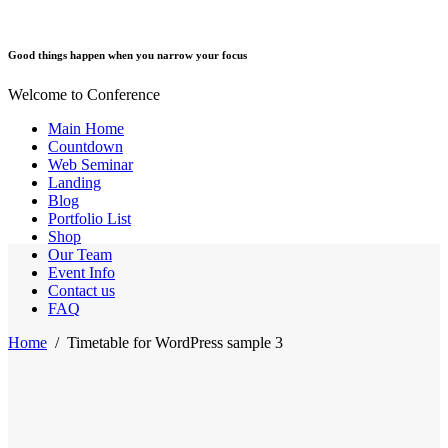
Good things happen when you narrow your focus
Welcome to Conference
Main Home
Countdown
Web Seminar
Landing
Blog
Portfolio List
Shop
Our Team
Event Info
Contact us
FAQ
Home
/
Timetable for WordPress sample 3