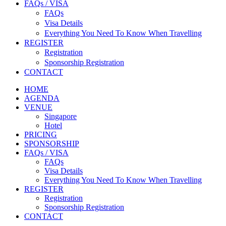
FAQs / VISA
FAQs
Visa Details
Everything You Need To Know When Travelling
REGISTER
Registration
Sponsorship Registration
CONTACT
HOME
AGENDA
VENUE
Singapore
Hotel
PRICING
SPONSORSHIP
FAQs / VISA
FAQs
Visa Details
Everything You Need To Know When Travelling
REGISTER
Registration
Sponsorship Registration
CONTACT