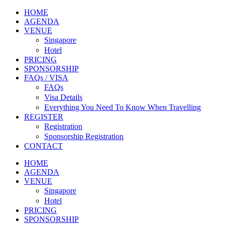
HOME
AGENDA
VENUE
Singapore
Hotel
PRICING
SPONSORSHIP
FAQs / VISA
FAQs
Visa Details
Everything You Need To Know When Travelling
REGISTER
Registration
Sponsorship Registration
CONTACT
HOME
AGENDA
VENUE
Singapore
Hotel
PRICING
SPONSORSHIP