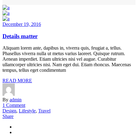
December 19, 2016
Details matter
Aliquam lorem ante, dapibus in, viverra quis, feugiat a, tellus.
Phasellus viverra nulla ut metus varius laoreet. Quisque rutrum.
Aenean imperdiet. Etiam ultricies nisi vel augue. Curabitur
ullamcorper ultricies nisi. Nam eget dui. Etiam rhoncus. Maecenas
tempus, tellus eget condimentum
READ MORE
By
admin
1 Comment
Design
,
Lifestyle
,
Travel
Share