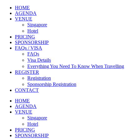
HOME
AGENDA
VENUE
Singapore
Hotel
PRICING
SPONSORSHIP
FAQs / VISA
FAQs
Visa Details
Everything You Need To Know When Travelling
REGISTER
Registration
Sponsorship Registration
CONTACT
HOME
AGENDA
VENUE
Singapore
Hotel
PRICING
SPONSORSHIP