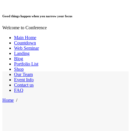
Good things happen when you narrow your focus
Welcome to Conference
Main Home
Countdown
Web Seminar
Landing
Blog
Portfolio List
Shop
Our Team
Event Info
Contact us
FAQ
Home
/