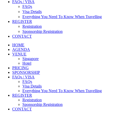
FAQs / VISA
FAQs
Visa Details
Everything You Need To Know When Travelling
REGISTER
Registration
Sponsorship Registration
CONTACT
HOME
AGENDA
VENUE
Singapore
Hotel
PRICING
SPONSORSHIP
FAQs / VISA
FAQs
Visa Details
Everything You Need To Know When Travelling
REGISTER
Registration
Sponsorship Registration
CONTACT