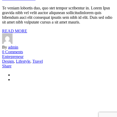
Te veniam lobortis duo, quo stet tempor scribentur in. Lorem Ipsn
gravida nibh vel velit auctor aliqunean sollicitudinlorem quis
bibendum auci elit consequat ipsutis sem nibh id elit. Duis sed odio
sit amet nibh vulputate cursus a sit amet mauris.
READ MORE
By
admin
0 Comments
Entrepreneur
Design
,
Lifestyle
,
Travel
Share
+49 40 228 21 398
OLN Oceanwide Logistics
Global Network GmbH & Co KG Hans- Boeckler- Straße 12 25337
Elmshorn