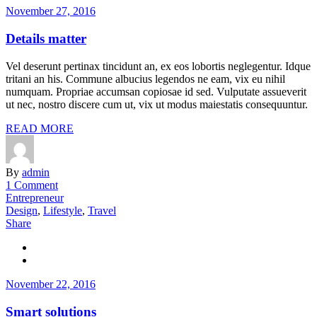
November 27, 2016
Details matter
Vel deserunt pertinax tincidunt an, ex eos lobortis neglegentur. Idque
tritani an his. Commune albucius legendos ne eam, vix eu nihil
numquam. Propriae accumsan copiosae id sed. Vulputate assueverit
ut nec, nostro discere cum ut, vix ut modus maiestatis consequuntur.
READ MORE
By
admin
1 Comment
Entrepreneur
Design
,
Lifestyle
,
Travel
Share
November 22, 2016
Smart solutions