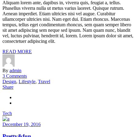
Aliquam lorem ante, dapibus in, viverra quis, feugiat a, tellus.
Phasellus viverra nulla ut metus varius laoreet. Quisque rutrum.
Aenean imperdiet. Etiam ultricies nisi vel augue. Curabitur
ullamcorper ultricies nisi. Nam eget dui. Etiam rhoncus. Maecenas
tempus, tellus eget condimentum rhoncus, sem quam semper libero
sit amet adipiscing sem neque sed ipsum. Nam quam nunc, blandit
vel, luctus pulvinar, hendrerit id, lorem. Lorem ipsum dolor sit amet,
consectetuer adipiscing elit.
READ MORE
By
admin
3 Comments
Design
,
Lifestyle
,
Travel
Share
Tech
December 19, 2016
Pretty&fun