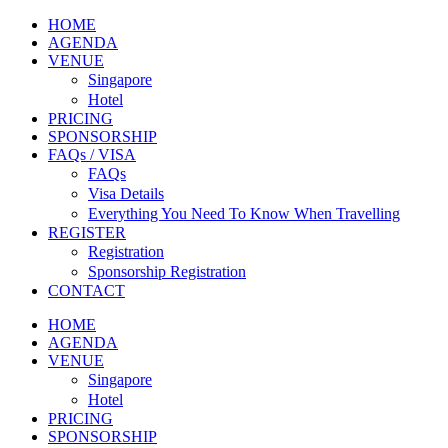
HOME
AGENDA
VENUE
Singapore
Hotel
PRICING
SPONSORSHIP
FAQs / VISA
FAQs
Visa Details
Everything You Need To Know When Travelling
REGISTER
Registration
Sponsorship Registration
CONTACT
HOME
AGENDA
VENUE
Singapore
Hotel
PRICING
SPONSORSHIP