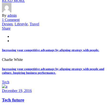
READ MORE
By
admin
1 Comment
Design
,
Lifestyle
,
Travel
Share
Increasing your competitive advantage by aligning strategy with people.
Charlie White
Increasing your competitive advantage by aligning strategy with people and
culture. Inspiring business performance.
Tech
December 19, 2016
Tech future