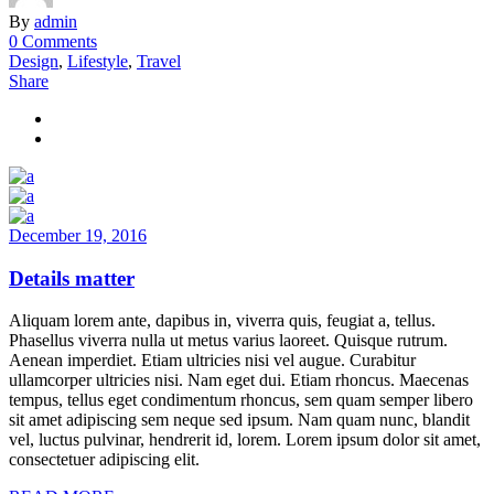
By
admin
0 Comments
Design
,
Lifestyle
,
Travel
Share
December 19, 2016
Details matter
Aliquam lorem ante, dapibus in, viverra quis, feugiat a, tellus.
Phasellus viverra nulla ut metus varius laoreet. Quisque rutrum.
Aenean imperdiet. Etiam ultricies nisi vel augue. Curabitur
ullamcorper ultricies nisi. Nam eget dui. Etiam rhoncus. Maecenas
tempus, tellus eget condimentum rhoncus, sem quam semper libero
sit amet adipiscing sem neque sed ipsum. Nam quam nunc, blandit
vel, luctus pulvinar, hendrerit id, lorem. Lorem ipsum dolor sit amet,
consectetuer adipiscing elit.