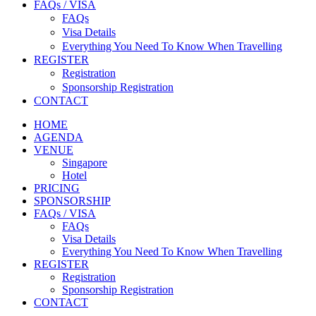
FAQs / VISA
FAQs
Visa Details
Everything You Need To Know When Travelling
REGISTER
Registration
Sponsorship Registration
CONTACT
HOME
AGENDA
VENUE
Singapore
Hotel
PRICING
SPONSORSHIP
FAQs / VISA
FAQs
Visa Details
Everything You Need To Know When Travelling
REGISTER
Registration
Sponsorship Registration
CONTACT