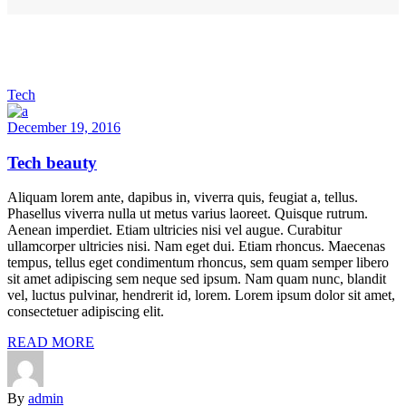
Tech
December 19, 2016
Tech beauty
Aliquam lorem ante, dapibus in, viverra quis, feugiat a, tellus.
Phasellus viverra nulla ut metus varius laoreet. Quisque rutrum.
Aenean imperdiet. Etiam ultricies nisi vel augue. Curabitur
ullamcorper ultricies nisi. Nam eget dui. Etiam rhoncus. Maecenas
tempus, tellus eget condimentum rhoncus, sem quam semper libero
sit amet adipiscing sem neque sed ipsum. Nam quam nunc, blandit
vel, luctus pulvinar, hendrerit id, lorem. Lorem ipsum dolor sit amet,
consectetuer adipiscing elit.
READ MORE
By
admin