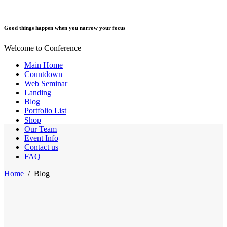
Good things happen when you narrow your focus
Welcome to Conference
Main Home
Countdown
Web Seminar
Landing
Blog
Portfolio List
Shop
Our Team
Event Info
Contact us
FAQ
Home
/
Blog