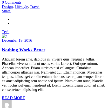
0 Comments
Design
,
Lifestyle
,
Travel
Share
Tech
December 19, 2016
Nothing Works Better
Aliquam lorem ante, dapibus in, viverra quis, feugiat a, tellus.
Phasellus viverra nulla ut metus varius laoreet. Quisque rutrum.
Aenean imperdiet. Etiam ultricies nisi vel augue. Curabitur
ullamcorper ultricies nisi. Nam eget dui. Etiam rhoncus. Maecenas
tempus, tellus eget condimentum rhoncus, sem quam semper libero
sit amet adipiscing sem neque sed ipsum. Nam quam nunc, blandit
vel, luctus pulvinar, hendrerit id, lorem. Lorem ipsum dolor sit amet,
consectetuer adipiscing elit.
READ MORE