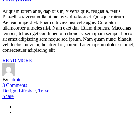
Aliquam lorem ante, dapibus in, viverra quis, feugiat a, tellus.
Phasellus viverra nulla ut metus varius laoreet. Quisque rutrum.
Aenean imperdiet. Etiam ultricies nisi vel augue. Curabitur
ullamcorper ultricies nisi. Nam eget dui. Etiam rhoncus. Maecenas
tempus, tellus eget condimentum rhoncus, sem quam semper libero
sit amet adipiscing sem neque sed ipsum. Nam quam nunc, blandit
vel, luctus pulvinar, hendrerit id, lorem. Lorem ipsum dolor sit amet,
consectetuer adipiscing elit.
READ MORE
By
admin
3 Comments
Design
,
Lifestyle
,
Travel
Share
+49 40 228 21 398