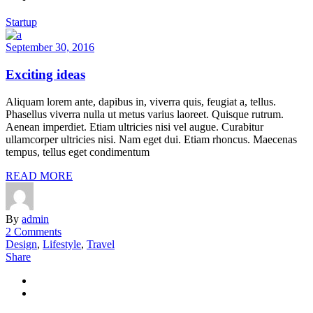
Startup
September 30, 2016
Exciting ideas
Aliquam lorem ante, dapibus in, viverra quis, feugiat a, tellus.
Phasellus viverra nulla ut metus varius laoreet. Quisque rutrum.
Aenean imperdiet. Etiam ultricies nisi vel augue. Curabitur
ullamcorper ultricies nisi. Nam eget dui. Etiam rhoncus. Maecenas
tempus, tellus eget condimentum
READ MORE
By
admin
2 Comments
Design
,
Lifestyle
,
Travel
Share