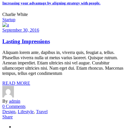
Increasing your advantage by aligning strategy with people.
Charlie White
Startup
September 30, 2016
Lasting Impressions
Aliquam lorem ante, dapibus in, viverra quis, feugiat a, tellus.
Phasellus viverra nulla ut metus varius laoreet. Quisque rutrum.
Aenean imperdiet. Etiam ultricies nisi vel augue. Curabitur
ullamcorper ultricies nisi. Nam eget dui. Etiam rhoncus. Maecenas
tempus, tellus eget condimentum
READ MORE
By
admin
0 Comments
Design
,
Lifestyle
,
Travel
Share