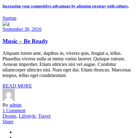
Increasing your competitive advantage by aligning strategy with culture.
Startup
September 30, 2016
Music – Be Ready
Aliquam lorem ante, dapibus in, viverra quis, feugiat a, tellus.
Phasellus viverra nulla ut metus varius laoreet. Quisque rutrum.
Aenean imperdiet. Etiam ultricies nisi vel augue. Curabitur
ullamcorper ultricies nisi. Nam eget dui. Etiam rhoncus. Maecenas
tempus, tellus eget condimentum
READ MORE
By
admin
1 Comment
Design
,
Lifestyle
,
Travel
Share