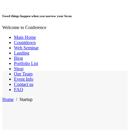
Good things happen when you narrow your focus
Welcome to Conference
Main Home
Countdown
Web Seminar
Landing
Blog
Portfolio List
Shop
Our Team
Event Info
Contact us
FAQ
Home
/
Startup