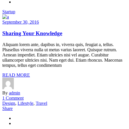
Startup
September 30, 2016
Sharing Your Knowledge
Aliquam lorem ante, dapibus in, viverra quis, feugiat a, tellus.
Phasellus viverra nulla ut metus varius laoreet. Quisque rutrum.
Aenean imperdiet. Etiam ultricies nisi vel augue. Curabitur
ullamcorper ultricies nisi. Nam eget dui. Etiam rhoncus. Maecenas
tempus, tellus eget condimentum
READ MORE
By
admin
1 Comment
Design
,
Lifestyle
,
Travel
Share