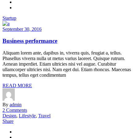
Startup
September 30, 2016
Business performance
Aliquam lorem ante, dapibus in, viverra quis, feugiat a, tellus.
Phasellus viverra nulla ut metus varius laoreet. Quisque rutrum.
Aenean imperdiet. Etiam ultricies nisi vel augue. Curabitur
ullamcorper ultricies nisi. Nam eget dui. Etiam rhoncus. Maecenas
tempus, tellus eget condimentum
READ MORE
By
admin
2 Comments
Design
,
Lifestyle
,
Travel
Share