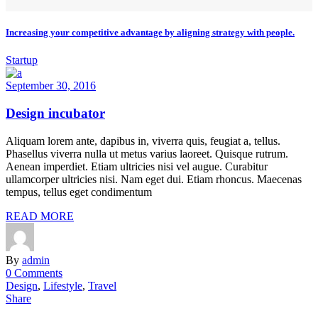
Increasing your competitive advantage by aligning strategy with people.
Startup
September 30, 2016
Design incubator
Aliquam lorem ante, dapibus in, viverra quis, feugiat a, tellus.
Phasellus viverra nulla ut metus varius laoreet. Quisque rutrum.
Aenean imperdiet. Etiam ultricies nisi vel augue. Curabitur
ullamcorper ultricies nisi. Nam eget dui. Etiam rhoncus. Maecenas
tempus, tellus eget condimentum
READ MORE
By
admin
0 Comments
Design
,
Lifestyle
,
Travel
Share