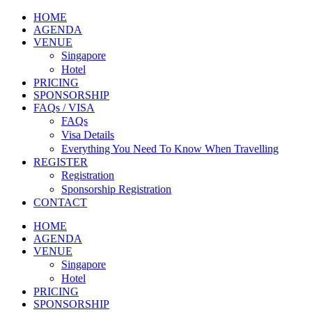
HOME
AGENDA
VENUE
Singapore
Hotel
PRICING
SPONSORSHIP
FAQs / VISA
FAQs
Visa Details
Everything You Need To Know When Travelling
REGISTER
Registration
Sponsorship Registration
CONTACT
HOME
AGENDA
VENUE
Singapore
Hotel
PRICING
SPONSORSHIP