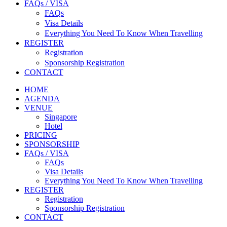
FAQs / VISA
FAQs
Visa Details
Everything You Need To Know When Travelling
REGISTER
Registration
Sponsorship Registration
CONTACT
HOME
AGENDA
VENUE
Singapore
Hotel
PRICING
SPONSORSHIP
FAQs / VISA
FAQs
Visa Details
Everything You Need To Know When Travelling
REGISTER
Registration
Sponsorship Registration
CONTACT